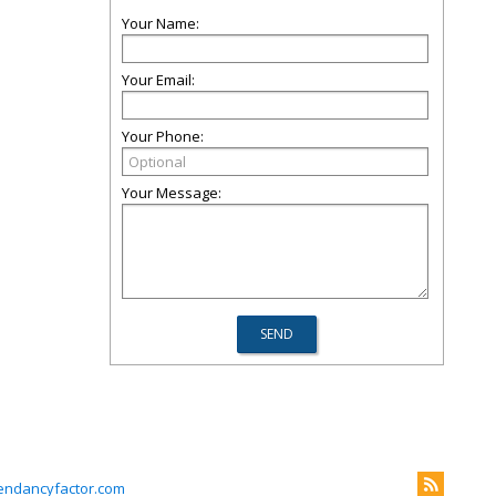
Your Name:
Your Email:
Your Phone:
Your Message:
endancyfactor.com