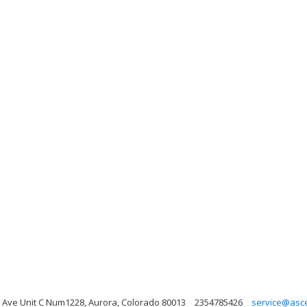
Ave Unit C Num1228, Aurora, Colorado 80013
2354785426
service@asc