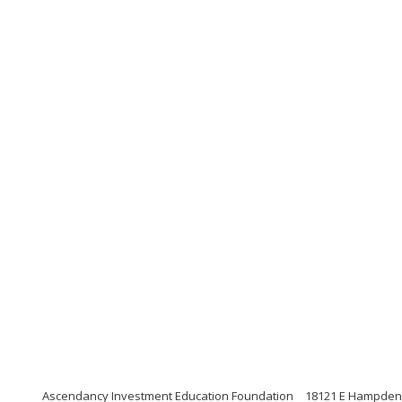
Ascendancy Investment Education Foundation
18121 E Hampden 