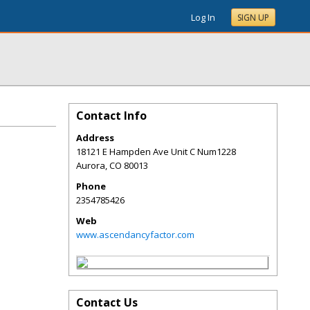
Log In
SIGN UP
Contact Info
Address
18121 E Hampden Ave Unit C Num1228
Aurora
,
CO
80013
Phone
2354785426
Web
www.ascendancyfactor.com
Contact Us