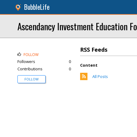
BubbleLife
Ascendancy Investment Education F
RSS Feeds
FOLLOW
Followers
0
Content
Contributions
0
All Posts
FOLLOW