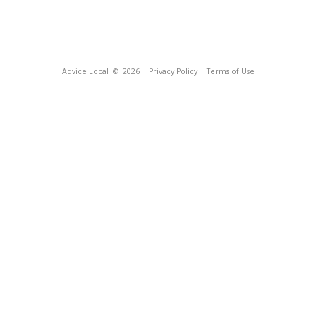
Advice Local
© 2026
Privacy Policy
Terms of Use