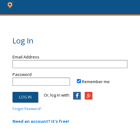
Log In
Email Address
Password
Remember me
Or, log in with:
Forgot Password?
Need an account? It's free!