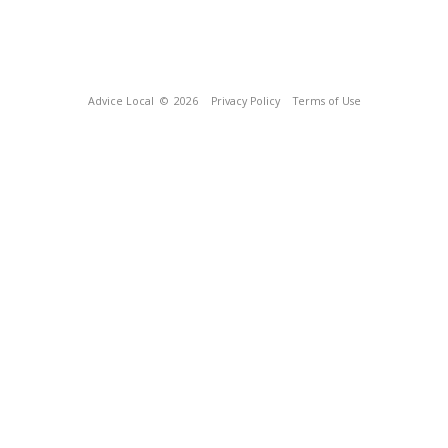
Advice Local
© 2026
Privacy Policy
Terms of Use