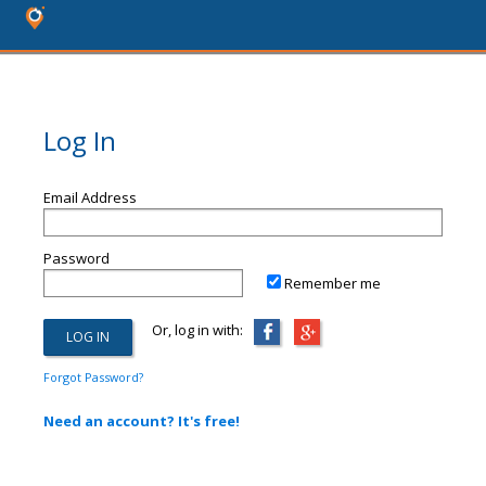
Log In
Email Address
Password
Remember me
Or, log in with:
Forgot Password?
Need an account? It's free!