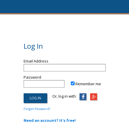
Log In
Email Address
Password
Remember me
Or, log in with:
Forgot Password?
Need an account? It's free!