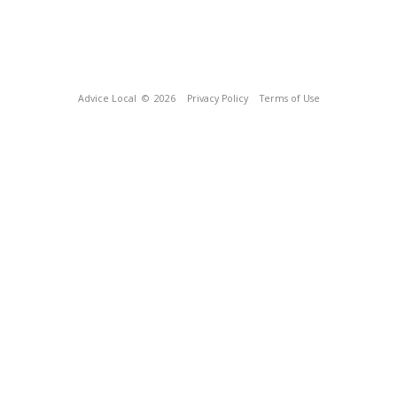
Advice Local
© 2026
Privacy Policy
Terms of Use