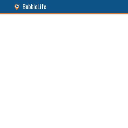
BubbleLife