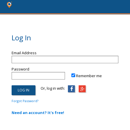
Log In
Email Address
Password
Remember me
Or, log in with:
Forgot Password?
Need an account? It's free!