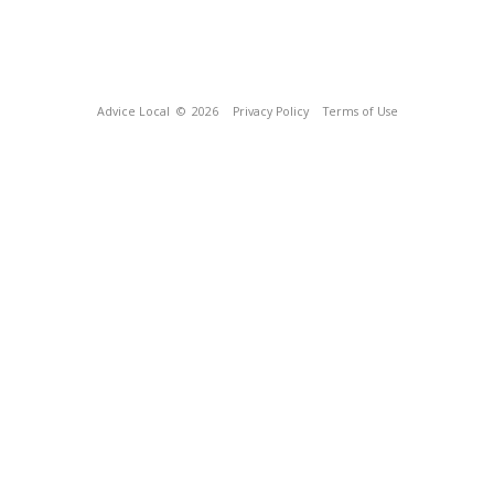
Advice Local
© 2026
Privacy Policy
Terms of Use