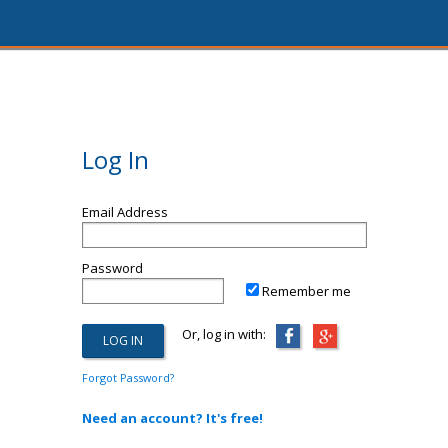
Log In
Email Address
Password
Remember me
Or, log in with:
Forgot Password?
Need an account? It's free!