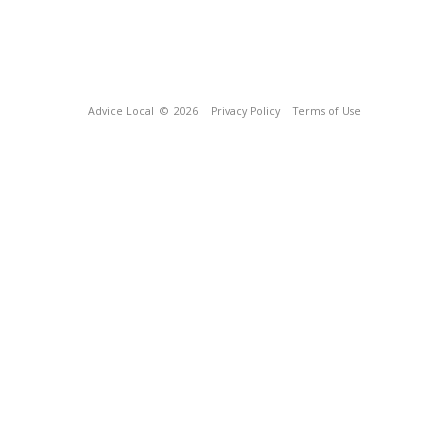
Advice Local
© 2026
Privacy Policy
Terms of Use