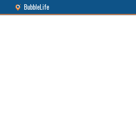
BubbleLife