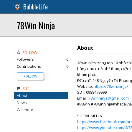
BubbleLife
78Win Ninja
About
FOLLOW
Followers
0
78win n?m trong top 10 nhà cái
Contributions
0
hàng nhu (cu?c th? thao, cu?c c
khám phá.
FOLLOW
Ð?a ch?: 148 Nguy?n Tri Phuong
Website:
https://78win.ninja/
SITE
SDT: 0988479999
About
Email:
78winninja@gmail.com
News
#78win #78winninja#nhacai78
Calendar
SOCIAL MEDIA
https://www.facebook.com/pro
https://www.youtube.com/@78