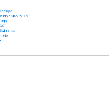
inninja/
in-ninja-5b2289312/
ninja
027
8winninja/
ninja
a