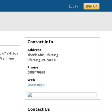
Log In
SIGN UP
Contact Info
Address
au d?n khách
Thanh Khê, Ðà N?ng
d?i anh em
Ðà N?ng
,
MD
50000
Phone
0988479999
Web
78win.ninja
Contact Us