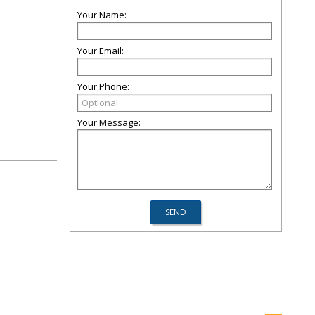
Your Name:
Your Email:
Your Phone:
Your Message: