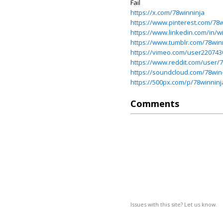
Fail
https://x.com/78winninja
https://www.pinterest.com/78w
https://www.linkedin.com/in/w
https://www.tumblr.com/78win
https://vimeo.com/user220743
https://www.reddit.com/user/7
https://soundcloud.com/78win-
https://500px.com/p/78winninj
Comments
Issues with this site? Let us know.