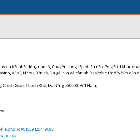
 uy tín b?t nh?t dông nam Á, Chuyên cung c?p nhi?u n?n t?n gi?i trí khác nh
asino, X? s?, N? hu, B?n cá, Ðá gà...vv) Và còn nhi?u s?nh cu?c d?y h?p d?n 
, Chính Gián, Thanh Khê, Ðà N?ng 550000, Vi?t Nam,
win
file.php?id=61559425419690
winninja