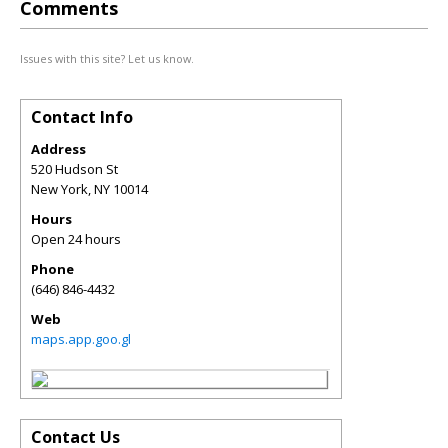
Comments
Issues with this site? Let us know.
Contact Info
Address
520 Hudson St
New York
,
NY
10014
Hours
Open 24 hours
Phone
(646) 846-4432
Web
maps.app.goo.gl
Contact Us