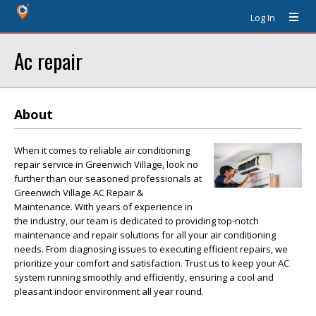
Log In
Ac repair
About
When it comes to reliable air conditioning
repair service in Greenwich Village, look no
further than our seasoned professionals at
Greenwich Village AC Repair &
Maintenance. With years of experience in
the industry, our team is dedicated to providing top-notch
maintenance and repair solutions for all your air conditioning
needs. From diagnosing issues to executing efficient repairs, we
prioritize your comfort and satisfaction. Trust us to keep your AC
system running smoothly and efficiently, ensuring a cool and
pleasant indoor environment all year round.