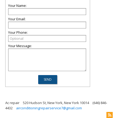
Your Name:
Your Email:
Your Phone:
Your Message:
Ac repair
520 Hudson St, New York, New York 10014
(646) 846-
4432
airconditioningrepairservice7@gmail.com