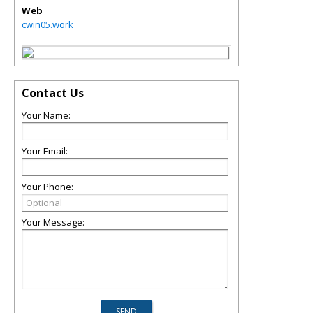
Web
cwin05.work
Contact Us
Your Name:
Your Email:
Your Phone:
Your Message: