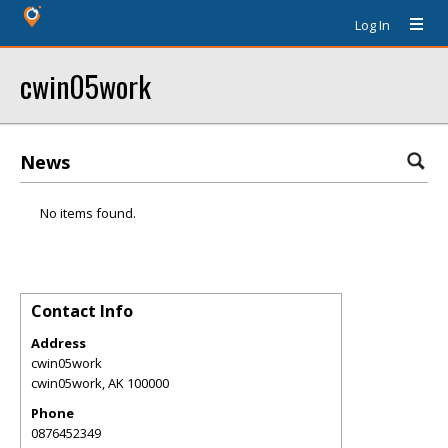
Log In
cwin05work
News
No items found.
Contact Info
Address
cwin05work
cwin05work
,
AK
100000
Phone
0876452349