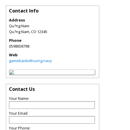
Contact Info
Address
Qu?ng Nam
Qu?ng Nam
,
CO
12345
Phone
0598658798
Web
gamebaidoithuong.navy
Contact Us
Your Name:
Your Email:
Your Phone: