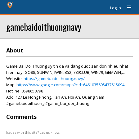
Log In
gamebaidoithuongnavy
About
Game Bai Doi Thuong uy tin da va dang duoc san don nhieu nhat
hien nay: GO88, SUNWIN, IWIN, B52, 789CLUB, WIN79, GEMWIN,...
Website:
https://gamebaidoithuong.navy/
Map:
https://www.google.com/maps?cid=6461035695437615094
Hotline: 0598658798
Add: 127 Le Hong Phong, Tan An, Hoi An, Quang Nam
#gamebaidoithuong #game_bai_doi_thuong
Comments
Issues with this site? Let us know.