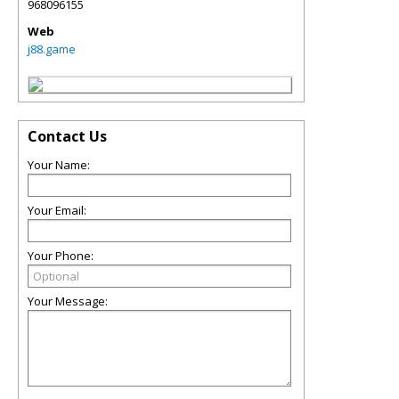
968096155
Web
j88.game
Contact Us
Your Name:
Your Email:
Your Phone:
Your Message: