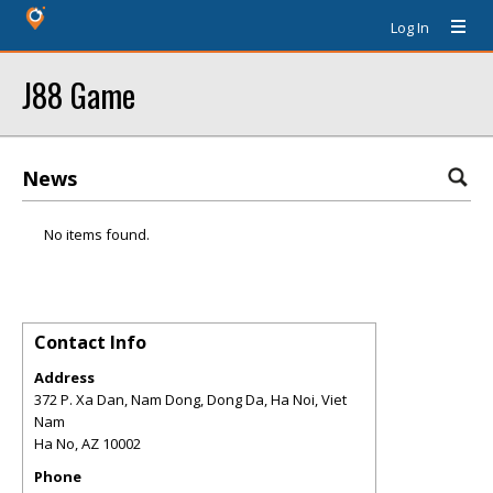
Log In
J88 Game
News
No items found.
Contact Info
Address
372 P. Xa Dan, Nam Dong, Dong Da, Ha Noi, Viet
Nam
Ha No
,
AZ
10002
Phone