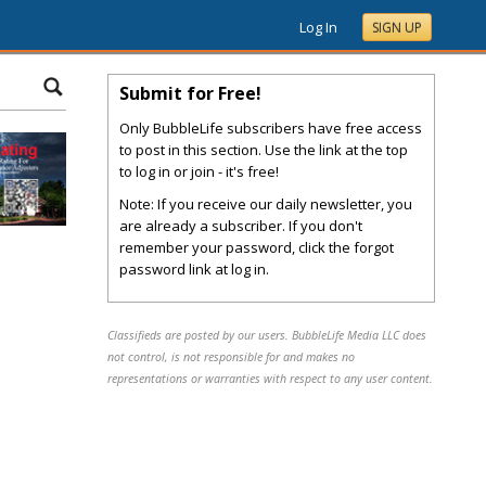
Log In
SIGN UP
Submit for Free!
Only BubbleLife subscribers have free access
to post in this section. Use the link at the top
to log in or join - it's free!
Note: If you receive our daily newsletter, you
are already a subscriber. If you don't
remember your password, click the forgot
password link at log in.
Classifieds are posted by our users. BubbleLife Media LLC does
not control, is not responsible for and makes no
representations or warranties with respect to any user content.