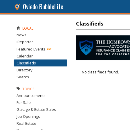
Oviedo BubbleLife
Classifieds
LOCAL
News
iReporter
Featured Events
Calendar
Classifieds
Directory
No classifieds found.
Search
TOPICS
Announcements
For Sale
Garage & Estate Sales
Job Openings
Real Estate