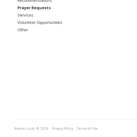
Recommendations
Prayer Requests
Services
Volunteer Opportunities
Other
Advice Local
© 2026
Privacy Policy
Terms of Use