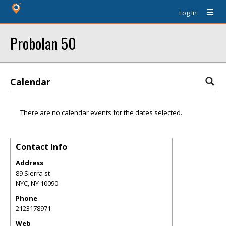
Log In
Probolan 50
Calendar
There are no calendar events for the dates selected.
Contact Info
Address
89 Sierra st
NYC
,
NY
10090
Phone
2123178971
Web