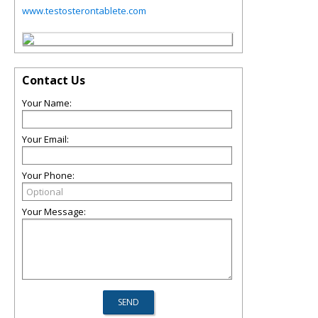
www.testosterontablete.com
Contact Us
Your Name:
Your Email:
Your Phone:
Your Message: