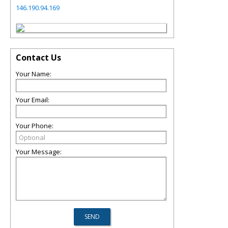
146.190.94.169
Contact Us
Your Name:
Your Email:
Your Phone:
Your Message: