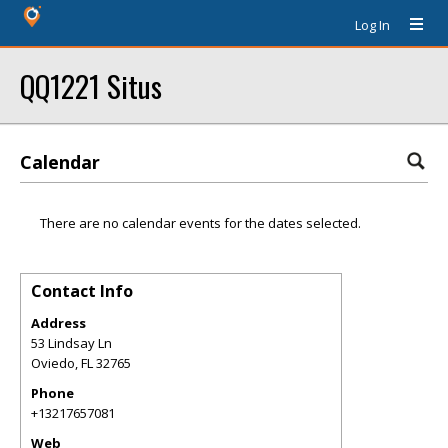
Log In
QQ1221 Situs
Calendar
There are no calendar events for the dates selected.
Contact Info
Address
53 Lindsay Ln
Oviedo
,
FL
32765
Phone
+13217657081
Web