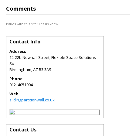
Comments
Issues with this site? Let us know.
Contact Info
Address
12-22b Newhall Street, Flexible Space Solutions
Su
Birmingham
,
AZ
B3 3AS
Phone
01214051904
Web
slidingpartitionwall.co.uk
Contact Us