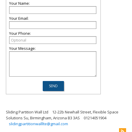
Your Name:
Your Email:
Your Phone:
Your Message:
Sliding Partition Wall Ltd
12-22b Newhall Street, Flexible Space
Solutions Su, Birmingham, Arizona B3 3AS
01214051904
slidingpartitionwalllte@gmail.com