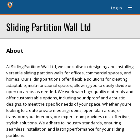
Log In
Sliding Partition Wall Ltd
About
At Sliding Partition Wall Ltd, we specialise in designing and installing
versatile sliding partition walls for offices, commercial spaces, and
homes. Our sliding partitions offer flexible solutions for creating
adaptable, multi-functional spaces, allowing you to easily divide or
open up areas as needed. We work with high-quality materials and
offer customisable options, including soundproof and acoustic
designs, to meet the specific needs of your space. Whether you’re
looking to create private meeting rooms, open-plan areas, or
transform your interiors, our expert team provides cost-effective,
stylish solutions. We adhere to industry standards, ensuring
seamless installation and lasting performance for your sliding
partitions.