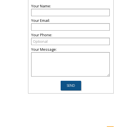
Your Name:
Your Email:
Your Phone:
Your Message: