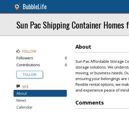
BubbleLife
Sun Pac Shipping Container Homes f
About
FOLLOW
Followers
0
Sun Pac Affordable Storage Con
Contributions
0
storage solutions. We understa
moving, or business needs. Ou
FOLLOW
ensuring your belongings are 
flexible rental options, we ma
SITE
and experience peace of mind
About
News
Comments
Calendar