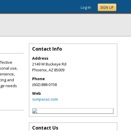
Log In
SIGN UP
Contact Info
Address
fective
2149 W Buckeye Rd
sonal use,
Phoenix
,
AZ
85009
enience,
Phone
cing and
(602) 888-0158
rage needs
Web
sunpacaz.com
Contact Us