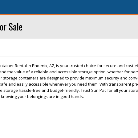
or Sale
tainer Rental in Phoenix, AZ, is your trusted choice for secure and cost-ef
nd the value of a reliable and accessible storage option, whether for per
r storage containers are designed to provide maximum security and conv
safe and easily accessible whenever you need them. With transparent pri
ke storage hassle-free and budget-friendly. Trust Sun Pac for all your sto
 knowing your belongings are in good hands.