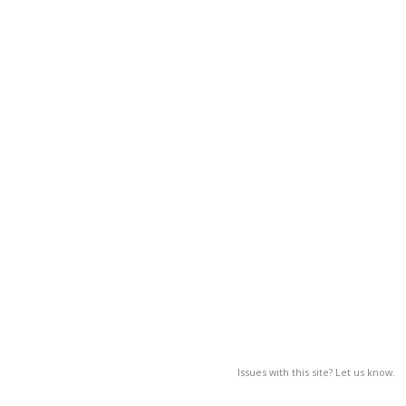
Issues with this site? Let us know.