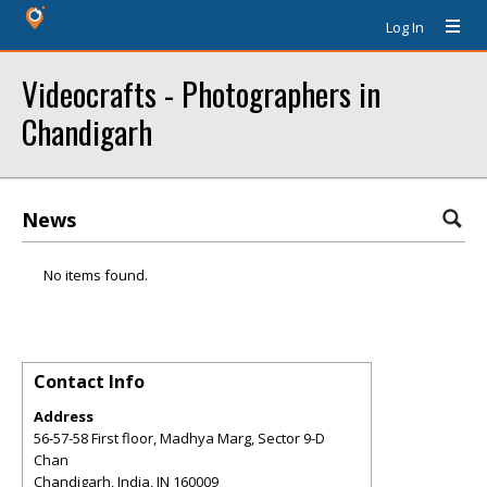
Log In
Videocrafts - Photographers in
Chandigarh
News
No items found.
Contact Info
Address
56-57-58 First floor, Madhya Marg, Sector 9-D
Chan
Chandigarh, India
,
IN
160009