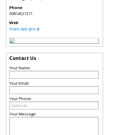
Phone
09814527271
Web
maps.app.goo.gl
Contact Us
Your Name:
Your Email:
Your Phone:
Your Message: