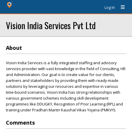
Log In
Vision India Services Pvt Ltd
About
Vision India Services is a fully integrated staffing and advisory
services provider with vast knowledge in the field of Consulting, HR
and Administration. Our goal is to create value for our clients,
partners and stakeholders by providing them with ready-made
solutions by leveraging our resources and expertise in various
time-bound scenarios. Vision India has strong relationships with
various government schemes including skill development
programmes like DDUGKY, Recognition of Prior Learning (RPL) and
training under Pradhan Mantri Kaushal Vikas Yojana (PMKVY).
Comments