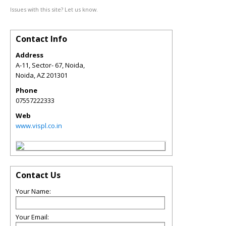
Issues with this site? Let us know.
Contact Info
Address
A-11, Sector- 67, Noida,
Noida
,
AZ
201301
Phone
07557222333
Web
www.vispl.co.in
Contact Us
Your Name:
Your Email: