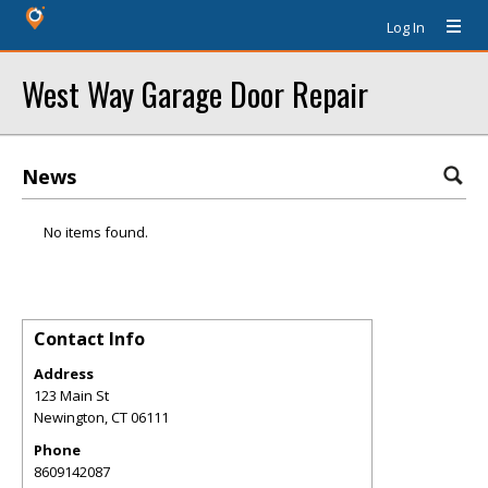
Log In
West Way Garage Door Repair
News
No items found.
Contact Info
Address
123 Main St
Newington
,
CT
06111
Phone
8609142087