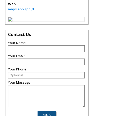
Web
maps.app.goo.gl
Contact Us
Your Name:
Your Email:
Your Phone:
Your Message: