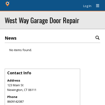
Log In
West Way Garage Door Repair
News
No items found.
Contact Info
Address
123 Main St
Newington
,
CT
06111
Phone
8609142087