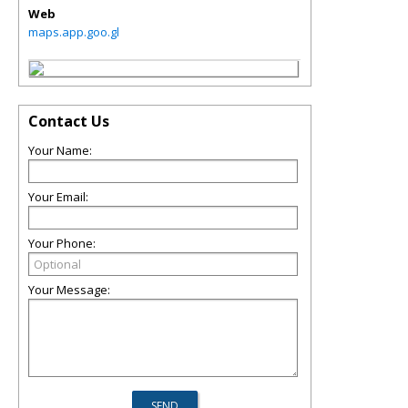
Web
maps.app.goo.gl
Contact Us
Your Name:
Your Email:
Your Phone:
Your Message: