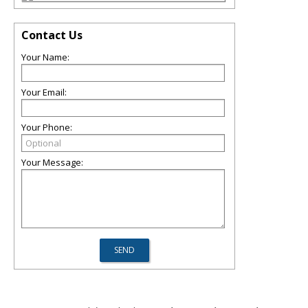
Contact Us
Your Name:
Your Email:
Your Phone:
Your Message: