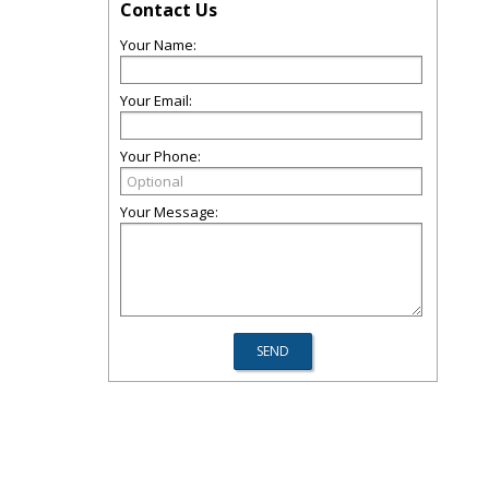
Contact Us
Your Name:
Your Email:
Your Phone:
Your Message: