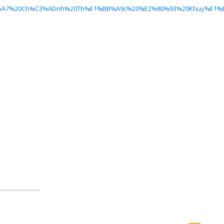
h%E1%BB%A7%20Ch%C3%ADnh%20Th%E1%BB%A9c%20%E2%80%93%20Khuy%