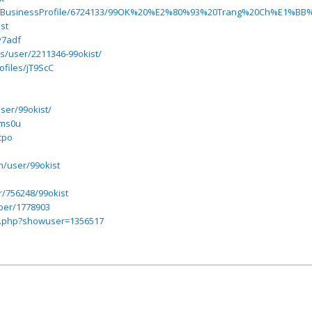
s.com/BusinessProfile/6724133/99OK%20%E2%80%93%20Trang%20C
st
v7adf
s/user/2211346-99okist/
ofiles/jT9ScC
ser/99okist/
bms0u
cpo
m/user/99okist
r/756248/99okist
ber/1778903
ex.php?showuser=1356517