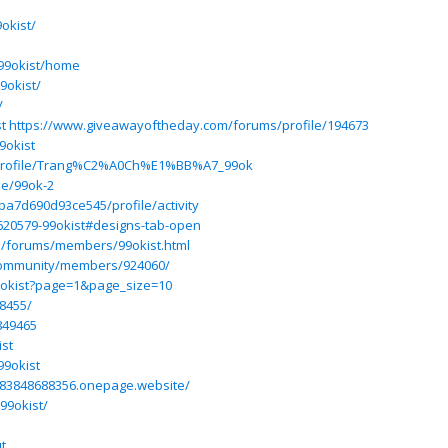
okist/
/99okist/home
9okist/
/
t
https://www.giveawayoftheday.com/forums/profile/194673
9okist
/profile/Trang%C2%A0Ch%E1%BB%A7_99ok
le/99ok-2
ba7d690d93ce545/profile/activity
620579-99okist#designs-tab-open
ss/forums/members/99okist.html
/community/members/924060/
9okist?page=1&page_size=10
8455/
849465
ist
99okist
7183848688356.onepage.website/
99okist/
t