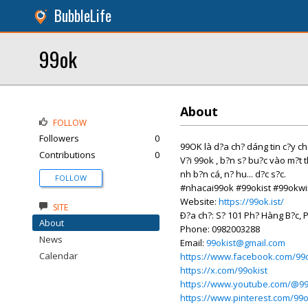
BubbleLife
99ok
About
FOLLOW
Followers
0
99OK là d?a ch? dáng tin c?y ch
Contributions
0
V?i 99ok , b?n s? bu?c vào m?t th
nh b?n cá, n? hu... d?c s?c.
FOLLOW
#nhacai99ok #99okist #99okw
Website:
https://99ok.ist/
SITE
Ð?a ch?: S? 101 Ph? Hàng B?c, 
About
Phone: 0982003288
News
Email:
99okist@gmail.com
Calendar
https://www.facebook.com/99o
https://x.com/99okist
https://www.youtube.com/@99
https://www.pinterest.com/99o