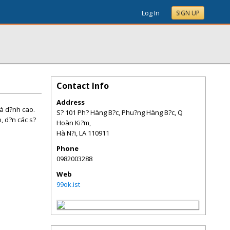
Log In
SIGN UP
Contact Info
Address
và d?nh cao.
S? 101 Ph? Hàng B?c, Phu?ng Hàng B?c, Q
o, d?n các s?
Hoàn Ki?m,
Hà N?i
,
LA
110911
Phone
0982003288
Web
99ok.ist