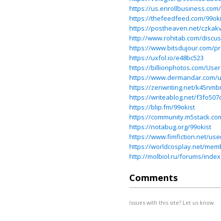
https://us.enrollbusines
https://thefeedfeed.com/99oki
https://postheaven.net/czkak
http://www.rohitab.com/discus
https://www.bitsdujour.com/pr
https://uxfol.io/e48bc523
https://billionphotos.com/User
https://www.dermandar.com/u
https://zenwriting.net/k45nm
https://writeablog.net/f3fo507
https://blip.fm/99okist
https://community.m5stack.co
https://notabug.org/99okist
https://www.fimfiction.net/use
https://worldcosplay.net/mem
http://molbiol.ru/forums/ind
Comments
Issues with this site? Let us know.