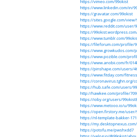
https://vimeo.com/99okist
https://www.linkedin.com/in/99
https://gravatar.com/99okist
https://sites.google.com/view
https://www.reddit.com/user/9
https://99okist.wordpress.com
https://www.tumblr.com/99okis
https://fileforum.com/profile/9
https://www.growkudos.com
https://www.pozible.com/profi
https://www.anobii.com/fr/014
https://pinshape.com/users/4
https://www.fitday.com/fitne
https://coronavirus.tghn.org
https://hub.safe.com/users/9
http://hawkee.com/profile/709
https://ioby.org/users/99okist
https://www.metooo.io/u/99ok
https://open.firstory.me/user/
https://nl-template-bakker-1
https://my.desktopnexus.com/
https://potofu.me/pwshxdd7
https://velog.io/@99okist/abou