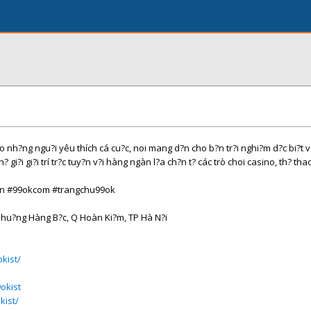
o nh?ng ngu?i yêu thích cá cu?c, noi mang d?n cho b?n tr?i nghi?m d?c bi?t 
? gi?i gi?i trí tr?c tuy?n v?i hàng ngàn l?a ch?n t? các trò choi casino, th? tha
in #99okcom #trangchu99ok
Phu?ng Hàng B?c, Q Hoàn Ki?m, TP Hà N?i
kist/
okist
kist/