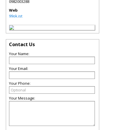
0982003288
Web
99ok.ist
Contact Us
Your Name:
Your Email:
Your Phone:
Your Message: