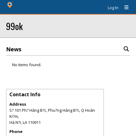
Log In
99ok
News
No items found.
Contact Info
Address
S? 101 Ph? Hàng B?c, Phu?ng Hàng B?c, Q Hoàn
Ki?m,
Hà N?i
,
LA
110911
Phone