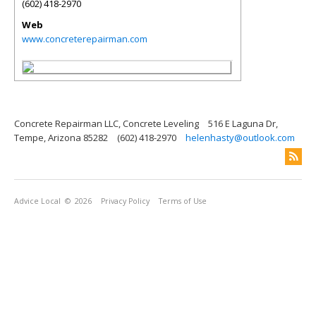
(602) 418-2970
Web
www.concreterepairman.com
Concrete Repairman LLC, Concrete Leveling
516 E Laguna Dr,
Tempe, Arizona 85282
(602) 418-2970
helenhasty@outlook.com
Advice Local
© 2026
Privacy Policy
Terms of Use