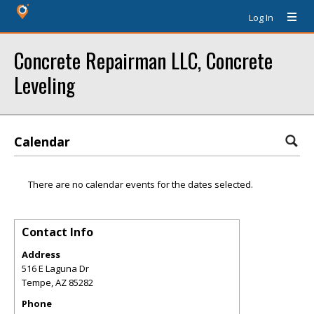
Log In
Concrete Repairman LLC, Concrete
Leveling
Calendar
There are no calendar events for the dates selected.
Contact Info
Address
516 E Laguna Dr
Tempe
,
AZ
85282
Phone